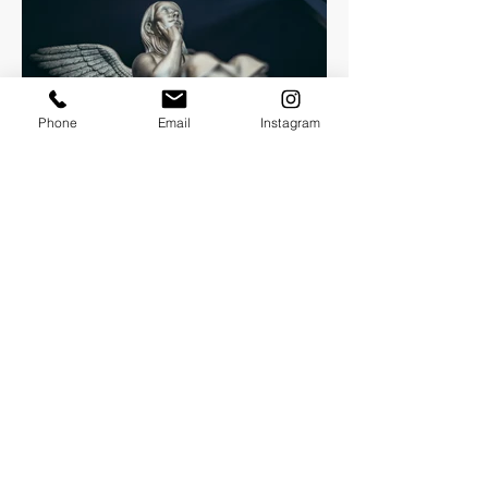
Phone
Email
Instagram