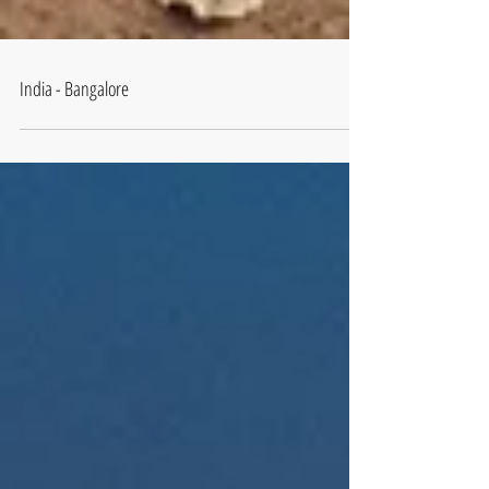
India - Bangalore