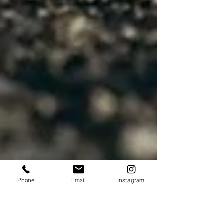
Phone
Email
Instagram