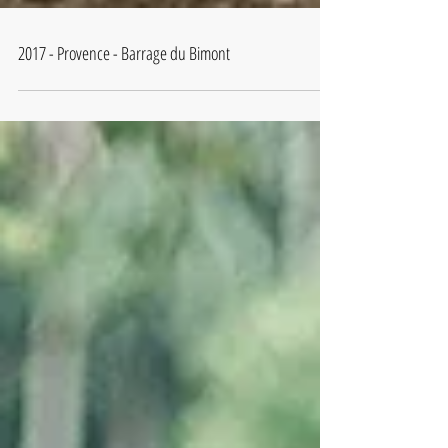
2017 - Provence - Barrage du Bimont